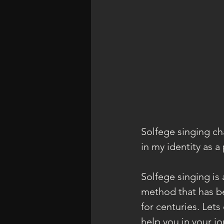
Solfege singing ch
in my identity as a
Solfege singing is 
method that has b
for centuries. Let
help you in your j