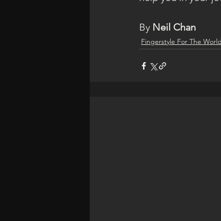
By 
Neil Chan
Fingerstyle For The Worl