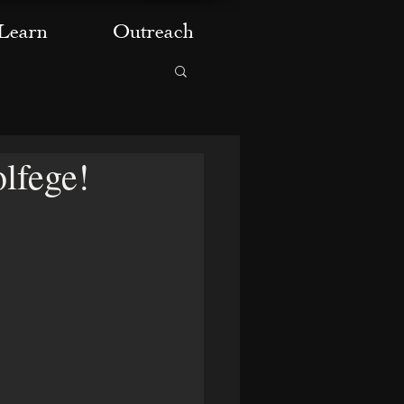
Learn
Outreach
lfege!