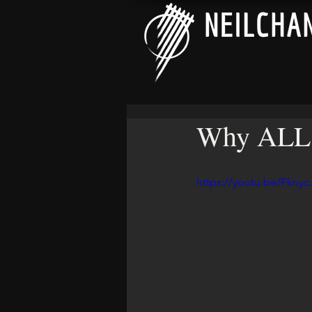
Why ALL G
https://youtu.be/Fknyc