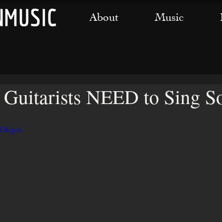
About
Music
uitarists NEED to Sing So
J3kgoI