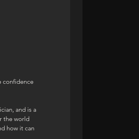
e confidence 
cian, and is a 
 the world 
d how it can 