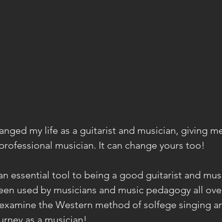
anged my life as a guitarist and musician, giving m
 professional musician. It can change yours too!
an essential tool to being a good guitarist and musi
een used by musicians and music pedagogy all over
s examine the Western method of solfege singing an
ourney as a musician!