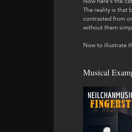
Now here's the catc
The reality is that
contrasted from one
without them simpl
Now to illustrate t
Musical Examp