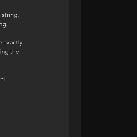
 string.
ng.
 exactly 
ing the 
an!