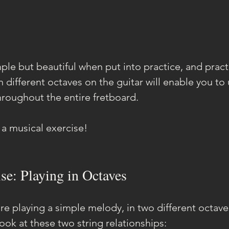
ple but beautiful when put into practice, and pract
 different octaves on the guitar will enable you to 
throughout the entire fretboard.
h a musical exercise!
se: Playing in Octaves
're playing a simple melody, in two different octav
 look at these two string relationships: