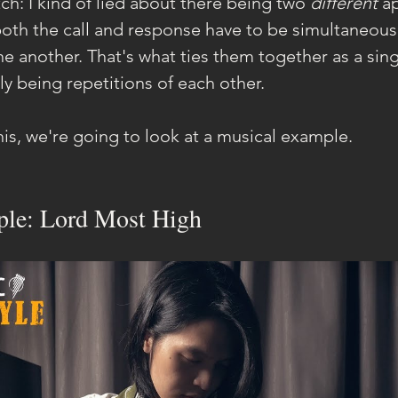
h: I kind of lied about there being two 
different 
a
 both the call and response have to be simultaneousl
 another. That's what ties them together as a singu
y being repetitions of each other.
his, we're going to look at a musical example.
le: Lord Most High