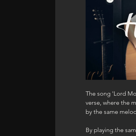
The song 'Lord Mos
verse, where the me
by the same melod
By playing the same