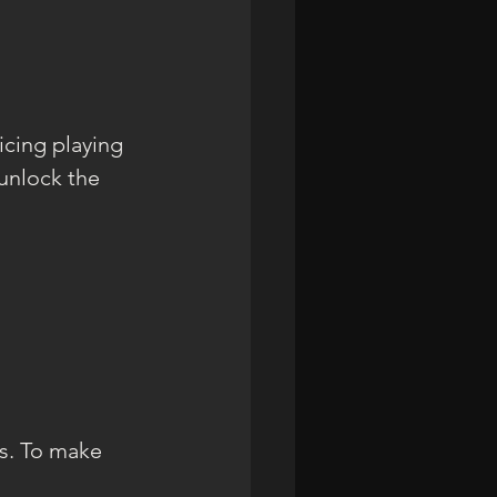
icing playing 
unlock the 
es. To make 