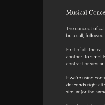
Musical Conce
The concept of call
be a call, followed
First of all, the c
another. To simplif
contrast or similari
If we're using cont
descends right afte
similar (or the sam