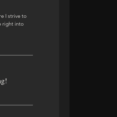
 I strive to 
right into 
ng!