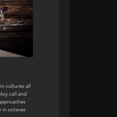
n cultures all 
loy call and 
 approaches 
 in octaves 