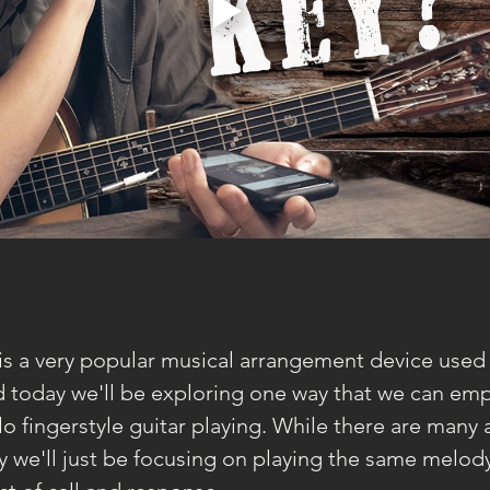
is a very popular musical arrangement device used i
d today we'll be exploring one way that we can emp
lo fingerstyle guitar playing. While there are many
ay we'll just be focusing on playing the same melody