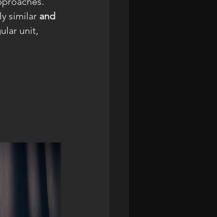
pproaches. 
y similar 
and
lar unit, 