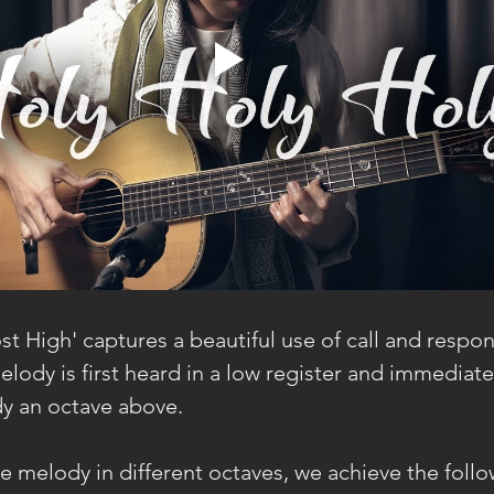
t High' captures a beautiful use of call and respon
lody is first heard in a low register and immediate
y an octave above.
 melody in different octaves, we achieve the follow