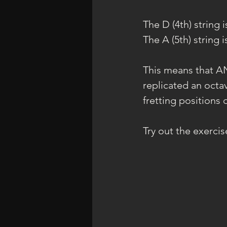
The D (4th) string 
The A (5th) string 
This means that AN
replicated an octav
fretting positions 
Try out the exerci