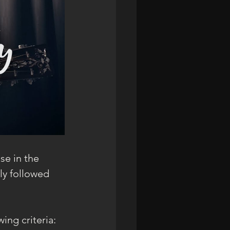
se in the 
ly followed 
ing criteria: