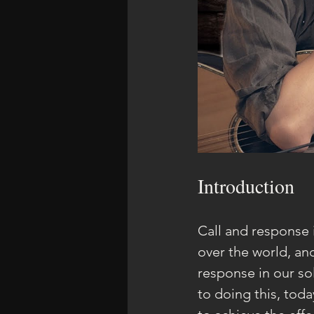
Introduction
Call and response 
over the world, an
response in our so
to doing this, tod