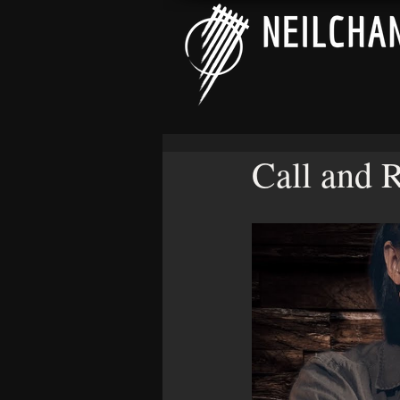
Call and 