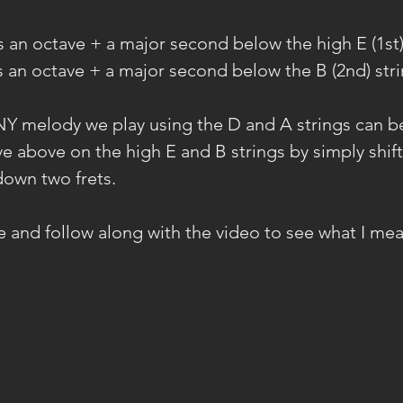
is an octave + a major second below the high E (1st)
is an octave + a major second below the B (2nd) stri
Y melody we play using the D and A strings can be
e above on the high E and B strings by simply shift
down two frets.
se and follow along with the video to see what I me