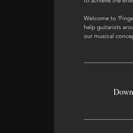
to achieve the effe
Welcome to 'Finger
help guitarists ar
our musical concep
Downl