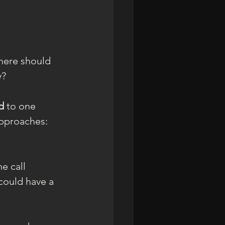
there should 
y?
d 
to one 
approaches: 
e call 
 could have a 