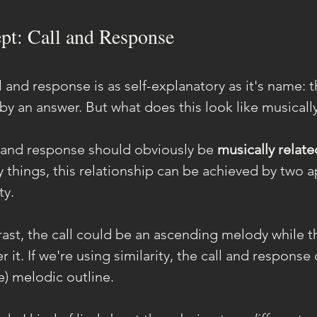
pt: Call and Response
 and response is as self-explanatory as it's name: 
 by an answer. But what does this look like musicall
all and response should obviously be 
musically relate
y things, this relationship can be achieved by two 
ty.
rast, the call could be an ascending melody while th
r it. If we're using similarity, the call and response
e) melodic outline.