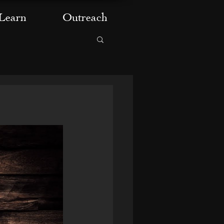
Learn
Outreach