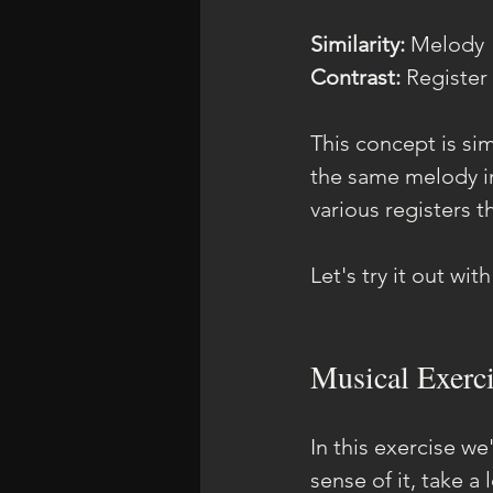
Similarity: 
Melody
Contrast: 
Register
This concept is sim
the same melody in
various registers 
Let's try it out wit
Musical Exerci
In this exercise we
sense of it, take a