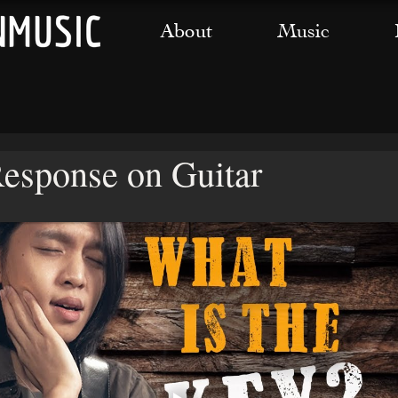
About
Music
Response on Guitar