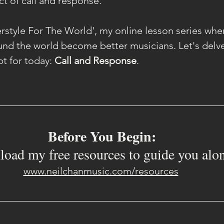
ct of call and response.
style For The World', my online lesson series where
ound the world become better musicians. Let's delve 
t for today: 
Call and Response
.
Before You Begin:
oad my free resources to guide you alo
www.neilchanmusic.com/resources