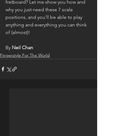
fretboard? Let me show you how and 
why you just need these 7 scale 
positions, and you'll be able to play 
anything and everything you can think 
of (almost)!
By 
Neil Chan
Fingerstyle For The World