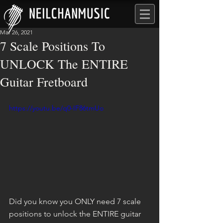
Mar 26, 2021
7 Scale Positions To
UNLOCK The ENTIRE
Guitar Fretboard
https://youtu.be/q0-IF86tmUo
Did you know you ONLY need 7 scale 
positions to unlock the ENTIRE guitar 