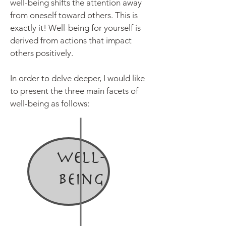
well-being shifts the attention away
from oneself toward others. This is
exactly it! Well-being for yourself is
derived from actions that
impact
others positively.
In order to delve deeper, I would like
to present the three main facets of
well-being as follows:
Well-
being