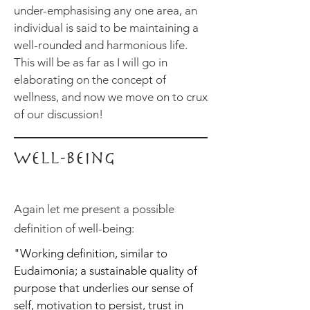
under-emphasising any one area, an
individual is said to be maintaining a
well-rounded and harmonious life.
This will be as far as I will go in
elaborating on the concept of
wellness, and now we move on to crux
of our discussion!
Well-being
Again let me present a possible
definition of well-being:
"Working definition, similar to
Eudaimonia; a sustainable quality of
purpose that underlies our sense of
self, motivation to persist, trust in