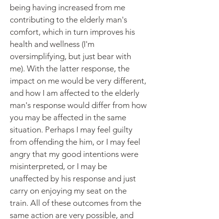
being having increased from me
contributing to the elderly man's
comfort, which in turn improves his
health and wellness (I'm
oversimplifying, but just bear with
me). With the latter response, the
impact on me would be very different,
and how I am affected to the elderly
man's response would differ from how
you may be affected in the same
situation. Perhaps I may feel guilty
from offending the him, or I may feel
angry that my good intentions were
misinterpreted, or I may be
unaffected by his response and just
carry on enjoying my seat on the
train. All of these outcomes from the
same action are very possible, and