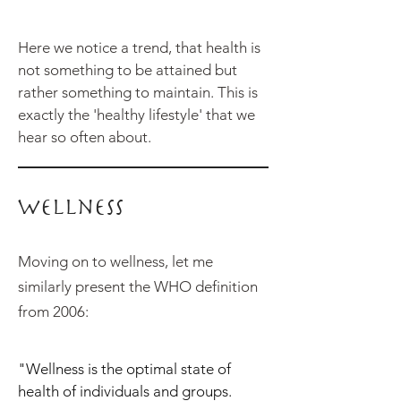
Here we notice a trend, that health is
not something to be attained but
rather something to maintain. This is
exactly the 'healthy lifestyle' that we
hear so often about.
Wellness
Moving on to wellness, let me
similarly present the WHO definition
from 2006:
"Wellness is the optimal state of
health of individuals and groups.