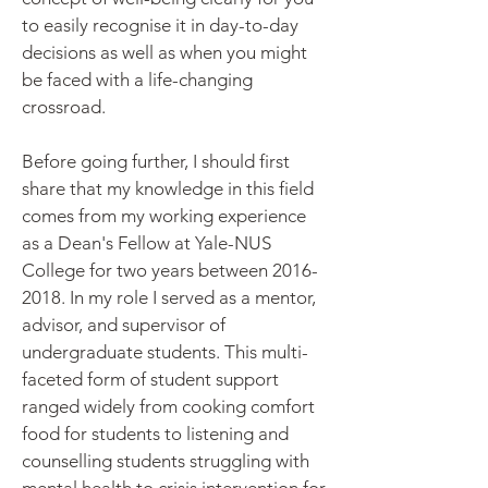
to easily recognise it in day-to-day
decisions as well as when you might
be faced with a life-changing
crossroad.
Before going further, I should first
share that my knowledge in this field
comes from my working experience
as a Dean's Fellow at Yale-NUS
College for two years between
2016-
2018
. In my role I served as a mentor,
advisor, and supervisor of
undergraduate students. This multi-
faceted form of student support
ranged widely from cooking comfort
food for students to listening and
counselling students struggling with