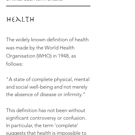
Health
The widely known definition of health
was made by the World Health
Organisation (WHO) in 1948, as
follows:
"A state of complete physical, mental
and social well-being and not merely
the absence of disease or infirmity."
This definition has
not been without
significant controversy or confusion.
In particular, the term 'complete'
suggests that health is impossible to