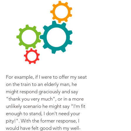
For example, if I were to offer my seat
on the train to an elderly man, he
might respond graciously and say
"thank you very much", or in a more
unlikely scenario he might say "I'm fit
enough to stand, I don't need your
pity!". With the former response, I
would have felt good with my well-