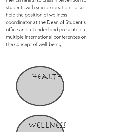
mental health to crisis intervention for
students with suicide ideation. I also
held the position of wellness
coordinator at the Dean of Student's
office and attended and presented at
multiple international conferences on
the concept of well-being.
Health
Wellness