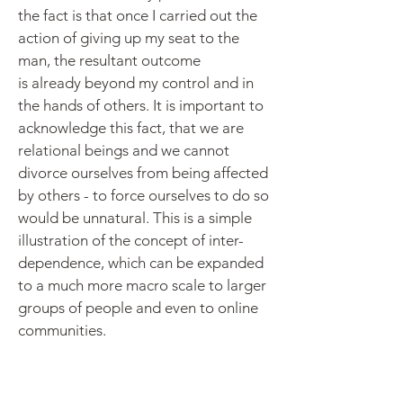
the fact is that once I carried out the
action of giving up my seat to the
man, the resultant outcome
is already beyond my control and in
the hands of others. It is important to
acknowledge this fact, that we are
relational beings and we cannot
divorce ourselves from being affected
by others - to force ourselves to do so
would be unnatural. This is a simple
illustration of the concept of inter-
dependence, which can be expanded
to a much more macro scale to larger
groups of people and even to online
communities.