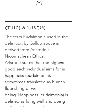
m
Ethics & Virtue
The term Eudaimonia used in the
definition by Gallup above is
derived from Aristotle's
Nicomachean Ethics.
Aristotle states that t
he highest
good each individual aims for is
happiness (eudaimonia),
sometimes translated as human
flourishing or well-
being.
Happiness (eudaimonia) is
defined as living well and doing