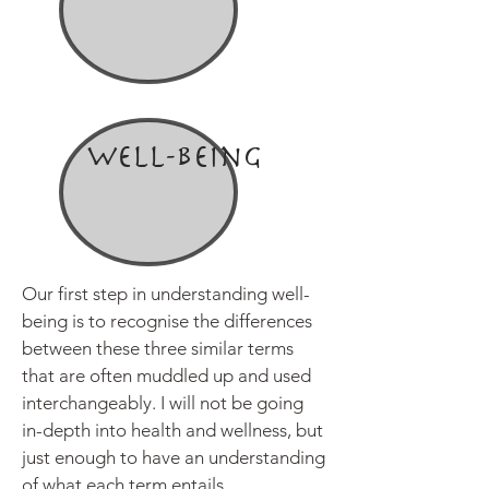
Well-being
Our first step in understanding well-
being is to recognise the differences
between these three similar terms
that are often muddled up and used
interchangeably. I will not be going
in-depth into health and wellness, but
just enough to have an understanding
of what each term entails.