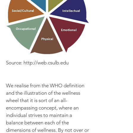
Source:
http://web.csulb.edu
We realise from the WHO definition
and the illustration of the wellness
wheel that it is sort of an all-
encompassing concept, where an
individual strives to maintain a
balance between each of the
dimensions of wellness. By not over or