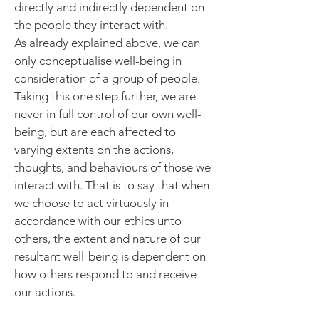
directly and indirectly dependent on
the people they interact with.
As already explained above, we can
only conceptualise well-being in
consideration of a group of people.
Taking this one step further, we are
never in full control of our own well-
being, but are each affected to
varying extents on the actions,
thoughts, and behaviours of those we
interact with. That is to say that when
we choose to act
virtuously in
accordance with our ethics unto
others, the extent and nature of our
resultant well-being is dependent on
how others
respond to and receive
our actions.