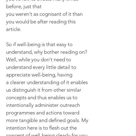
before, just that
you
weren't
as
cognisant
of it than
you would be after reading this
article.
So if well-being is that easy to
understand, why bother reading on?
Well, while you don't need to
understand every little detail to
appreciate well-being, having
a
clearer understanding of it enables
us distinguish it from other similar
concepts and thus enables us to
intentionally administer outreach
programmes and actions toward
more tangible and defined goals. My
intention here is to flesh out the
concept of well-being clearly for you