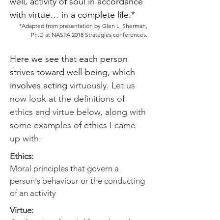
well, activity of soul in accordance
with virtue… in a complete life.*
*Adapted from presentation by Glen L. Sherman,
Ph.D at NASPA 2018 Strategies conferences.
Here we see that each person
strives toward well-being, which
involves acting
virtuously. Let us
now look at the definitions of
ethics and virtue below, along with
some examples of ethics I came
up with.
Ethics:
Moral principles that govern a
person's behaviour or the conducting
of an activity
Virtue: