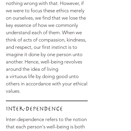
nothing wrong with that. However, if
we were to focus these ethics merely
on ourselves, we find that we lose the
key essence of how we commonly
understand each of them. When we
think of acts of compassion, kindness,
and respect, our first instinct is to
imagine it done by one person unto
another. Hence, well-being revolves
around the idea of living
a
virtuous
life by doing good unto
others in accordance with your ethical
values.
Inter-dependence
Inter-dependence refers to the notion
that each person's well-being is both