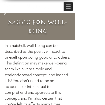
Music for Well-
being
In a nutshell, well-being can be
described as the positive impact to
oneself
upon
doing good unto others.
This definition may make well-being
seem like a very simple and
straightforward concept, and indeed
it is! You don't need to be an
academic or intellectual to
comprehend and appreciate this
concept, and I'm also certain that
you've felt its effects many times