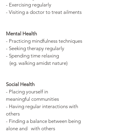
- Exercising regularly
- Visiting a doctor to treat ailments
Mental Health
- Practicing mindfulness techniques
- Seeking therapy regularly
- Spending time relaxing
(eg.
walking amidst nature)
Social Health
- Placing yourself in
meaningful communities
- Having regular interactions with
others
- Finding a balance between being
alone and with others