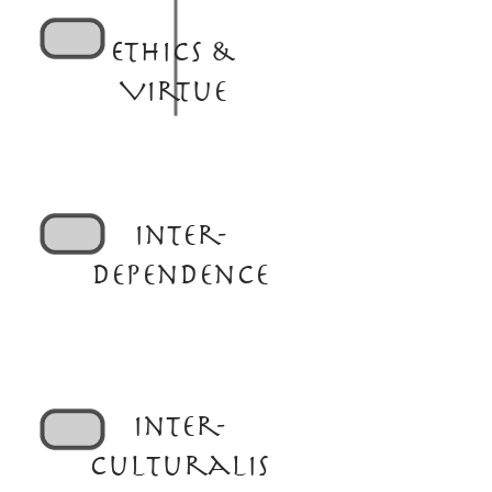
Ethics &
Virtue
Inter-
dependence
Inter-
culturalis