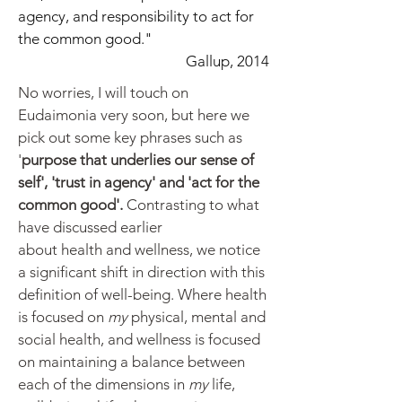
agency, and responsibility to act for
the common good."
Gallup, 2014
No worries, I will touch on
Eudaimonia very soon, but here we
pick out some key phrases such as
'
purpose that underlies our sense of
self', 'trust in agency' and 'act for the
common good'.
Contrasting to what
have discussed earlier
about
health
and wellness, we notice
a significant shift in direction with this
definition of well-being. Where health
is focused on
my
physical, mental and
social health, and wellness is focused
on maintaining a balance between
each of the dimensions in
my
life,