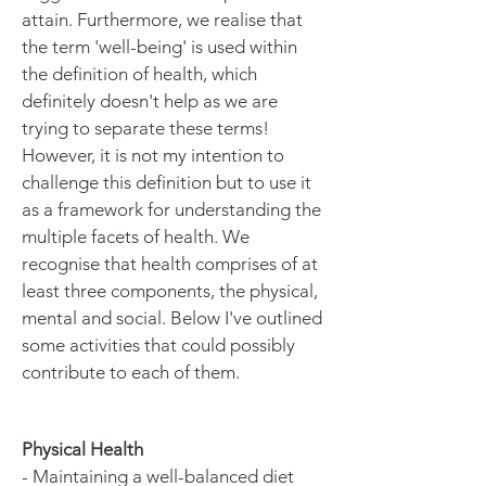
attain. Furthermore, we realise that
the term 'well-being' is used within
the definition of health, which
definitely doesn't help as we are
trying to separate these terms!
However, it is not my intention to
challenge this definition but to use it
as a framework for understanding the
multiple facets of health. We
recognise that health comprises of at
least three components, the physical,
mental and social. Below I've outlined
some activities that could possibly
contribute to each of them.
Physical Health
- Maintaining a well-balanced diet