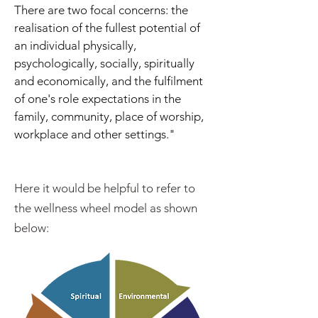
There are two focal concerns: the
realisation of the fullest potential of
an individual physically,
psychologically, socially, spiritually
and economically, and the fulfilment
of one's role expectations in the
family, community, place of worship,
workplace and other settings."
Here it would be helpful to refer to
the wellness wheel model as shown
below: