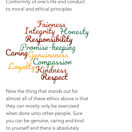
Conformity of one's life and conduct
to moral and ethical principles
Now the thing that stands out for
almost all of these ethics above is that
they can mostly only be exercised
when done unto other people. Sure
you can be genuine, caring and kind
to yourself and there is absolutely