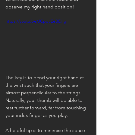
observe my right hand position!
https://youtu.be/JCpqcEeBEHg
The key is to bend your right hand at 
the wrist such that your fingers are 
almost perpendicular to the strings. 
Naturally, your thumb will be able to 
rest further forward, far from touching 
your index finger as you play. 
A helpful tip is to minimise the space 