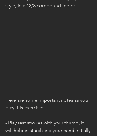
style, in a 12/8 compound meter.
Here are some important notes as you 
play this exercise:
- Play rest strokes with your thumb, it 
will help in stabilising your hand initially