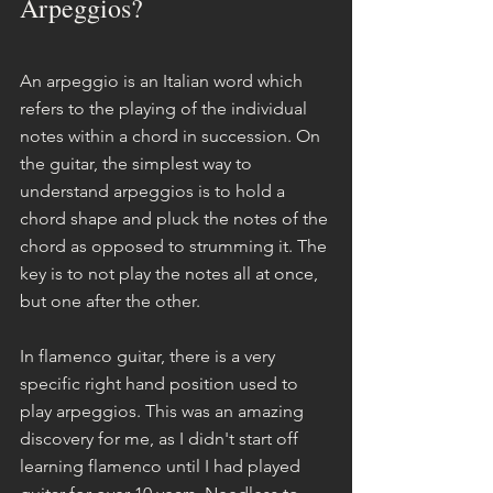
Arpeggios?
An arpeggio is an Italian word which 
refers to the playing of the individual 
notes within a chord in succession. On 
the guitar, the simplest way to 
understand arpeggios is to hold a 
chord shape and pluck the notes of the 
chord as opposed to strumming it. The 
key is to not play the notes all at once, 
but one after the other.
In flamenco guitar, there is a very 
specific right hand position used to 
play arpeggios. This was an amazing 
discovery for me, as I didn't start off 
learning flamenco until I had played 