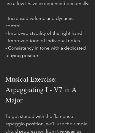
are a few I have experienced personally:
- Increased volume and dynamic 
control
- Improved stability of the right hand
- Improved tone of individual notes
- Consistency in tone with a dedicated 
playing position
Musical Exercise: 
Arpeggiating I - V7 in A 
Major
To get started with the flamenco 
arpeggio position, we'll use the simple 
chord progression from the guajiras 