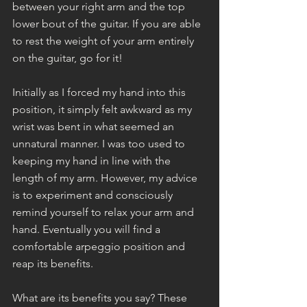
between your right arm and the top 
lower bout of the guitar. If you are able 
to rest the weight of your arm entirely 
on the guitar, go for it!
Initially as I forced my hand into this 
position, it simply felt awkward as my 
wrist was bent in what seemed an 
unnatural manner. I was too used to 
keeping my hand in line with the 
length of my arm. However, my advice 
is to experiment and consciously 
remind yourself to relax your arm and 
hand. Eventually you will find a 
comfortable arpeggio position and 
reap its benefits.
What are its benefits you say? These 