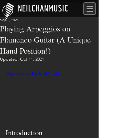
Sep 3, 2021
Playing Arpeggios on
Flamenco Guitar (A Unique
Hand Position!)
Updated:
Oct 11, 2021
https://youtu.be/MSitAD5Ockk
Introduction