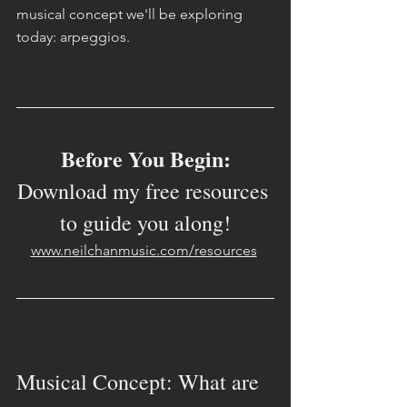
musical concept we'll be exploring 
today: arpeggios.
Before You Begin:
Download my free resources 
to guide you along!
www.neilchanmusic.com/resources
Musical Concept: What are 