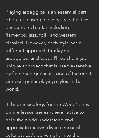
Playing arpeggios is an essential part 
of guitar playing in every style that I've 
encountered so far including 
flamenco, jazz, folk, and western 
classical. However, each style has a 
different approach to playing 
arpeggios, and today I'll be sharing a  
unique approach that is used extensive 
by flamenco guitarists, one of the most 
virtuosic guitar-playing styles in the 
world.
'Ethnomusicology for the World' is my 
online lesson series where I strive to 
help the world understand and 
appreciate its own diverse musical 
cultures. Let's delve right in to the 