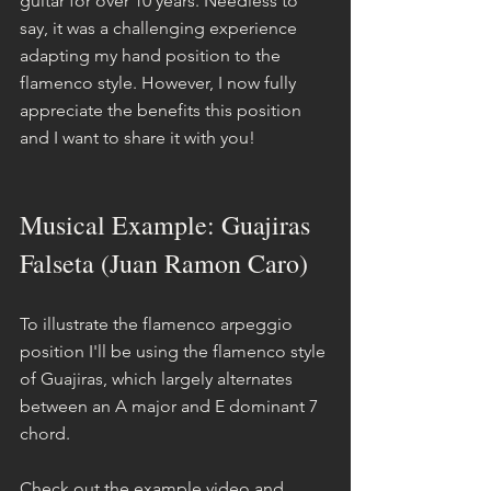
guitar for over 10 years. Needless to 
say, it was a challenging experience 
adapting my hand position to the 
flamenco style. However, I now fully 
appreciate the benefits this position 
and I want to share it with you!
Musical Example: Guajiras 
Falseta (Juan Ramon Caro)
To illustrate the flamenco arpeggio 
position I'll be using the flamenco style 
of Guajiras, which largely alternates 
between an A major and E dominant 7 
chord.
Check out the example video and 