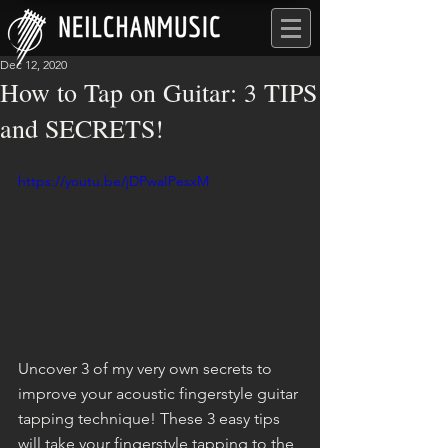
Dec 12, 2020
How to Tap on Guitar: 3 TIPS
and SECRETS!
https://youtu.be/jDPwaIPesxM
Uncover 3 of my very own secrets to 
improve your acoustic fingerstyle guitar 
tapping technique! These 3 easy tips 
will take your fingerstyle tapping to the 