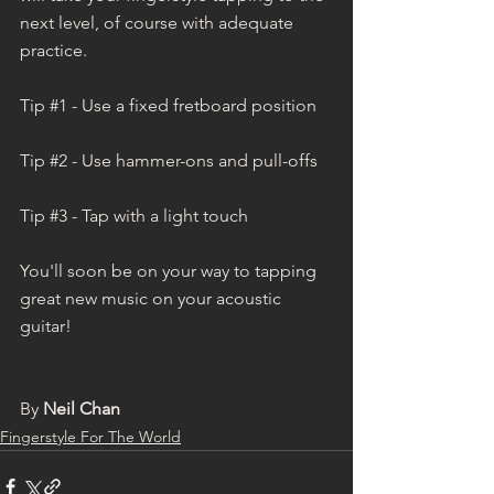
next level, of course with adequate 
practice. 
Tip 
#1
 - Use a fixed fretboard position
Tip 
#2
 - Use hammer-ons and pull-offs
Tip 
#3
 - Tap with a light touch
You'll soon be on your way to tapping 
great new music on your acoustic 
guitar!  
By 
Neil Chan
Fingerstyle For The World