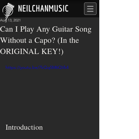
Aug 13, 2021
Can I Play Any Guitar Song
Without a Capo? (In the
ORIGINAL KEY!)
https://youtu.be/7kQq5M6QVk4
Introduction