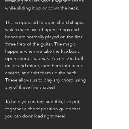
retaining the left-hand fingering shape 
while sliding it up or down the neck.
This is opposed to open chord shapes, 
which make use of open strings and 
hence are normally played on the first 
three frets of the guitar. The magic 
happens when we take the five basic 
open chord shapes, C-A-G-E-D in both 
major and minor, turn them into barre 
chords, and shift them up the neck. 
These allows us to play any chord using 
any of these five shapes!
To help you understand this, I've put 
together a chord position guide that 
you can download right 
here
!