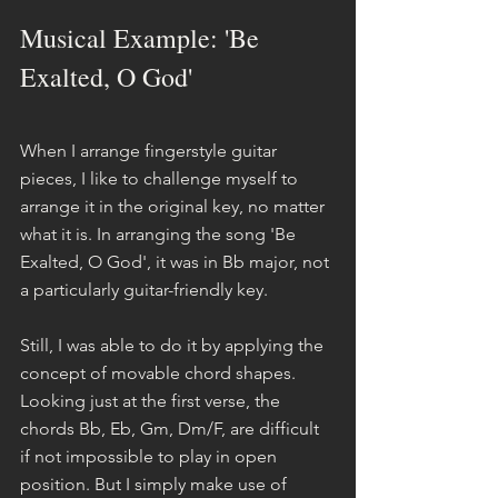
Musical Example: 'Be 
Exalted, O God'
When I arrange fingerstyle guitar 
pieces, I like to challenge myself to 
arrange it in the original key, no matter 
what it is. In arranging the song 'Be 
Exalted, O God', it was in Bb major, not 
a particularly guitar-friendly key.
Still, I was able to do it by applying the 
concept of movable chord shapes. 
Looking just at the first verse, the 
chords Bb, Eb, Gm, Dm/F, are difficult 
if not impossible to play in open 
position. But I simply make use of 