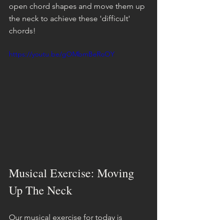
open chord shapes and move them up 
the neck to achieve these 'difficult' 
chords!
https://youtu.be/gOMbmBeRoOY
Musical Exercise: Moving 
Up The Neck
Our musical exercise for today is 