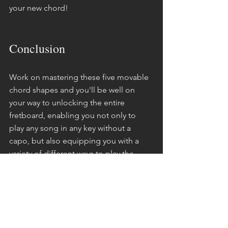
your new chord!
Conclusion
Work on mastering these five movable 
chord shapes and you'll be well on 
your way to unlocking the entire 
fretboard, enabling you not only to 
play any song in any key without a 
capo, but also equipping you with a 
variety of different ways to play the 
same song.
This flexibility in playing the same song 
multiple ways will complement your 
musicianship development. As your 