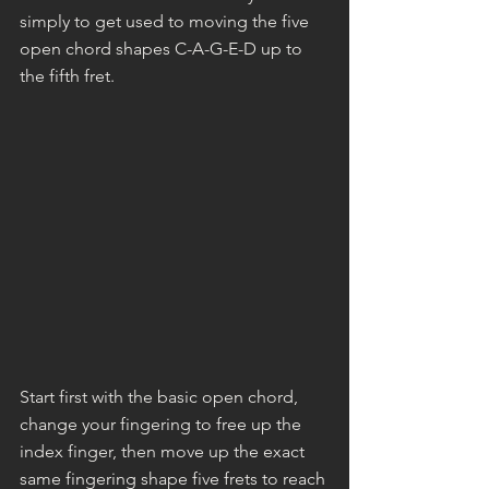
simply to get used to moving the five 
open chord shapes C-A-G-E-D up to 
the fifth fret.
Start first with the basic open chord, 
change your fingering to free up the 
index finger, then move up the exact 
same fingering shape five frets to reach 