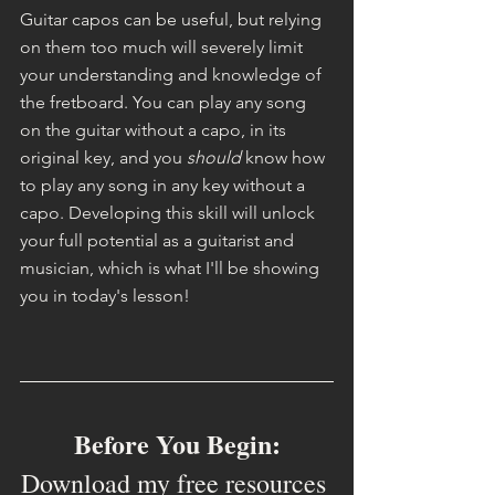
Guitar capos can be useful, but relying 
on them too much will severely limit 
your understanding and knowledge of 
the fretboard. You can play any song 
on the guitar without a capo, in its 
original key, and you 
should 
know how 
to play any song in any key without a 
capo. Developing this skill will unlock 
your full potential as a guitarist and 
musician, which is what I'll be showing 
you in today's lesson!
Before You Begin:
Download my free resources 