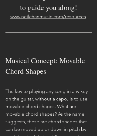
to guide you along!
www.neilchanmusic.com/resources
Musical Concept: Movable 
Chord Shapes
The key to playing any song in any key 
on the guitar, without a capo, is to use 
movable chord shapes. What are 
movable chord shapes? As the name 
suggests, these are chord shapes that 
can be moved up or down in pitch by 