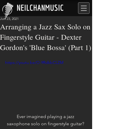
Jun 23, 2021
Arranging a Jazz Sax Solo on
Fingerstyle Guitar - Dexter
Gordon's 'Blue Bossa' (Part 1)
https://youtu.be/O-9RdkbCLZM
Ever imagined playing a jazz 
saxophone solo on fingerstyle guitar? 