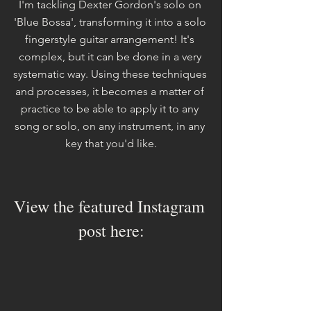
I'm tackling Dexter Gordon's solo on 
'Blue Bossa', transforming it into a solo 
fingerstyle guitar arrangement! It's 
complex, but it can be done in a very 
systematic way. Using these techniques 
and processes, it becomes a matter of 
practice to be able to apply it to any 
song or solo, on any instrument, in any 
key that you'd like.
View the featured Instagram 
post here: