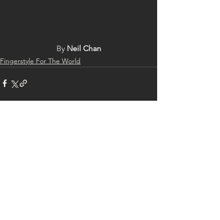
By 
Neil Chan
Fingerstyle For The World